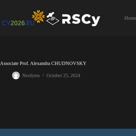
Hom
Associate Prof. Alexandra CHUDNOVSKY
Neofytos
October 25, 2024