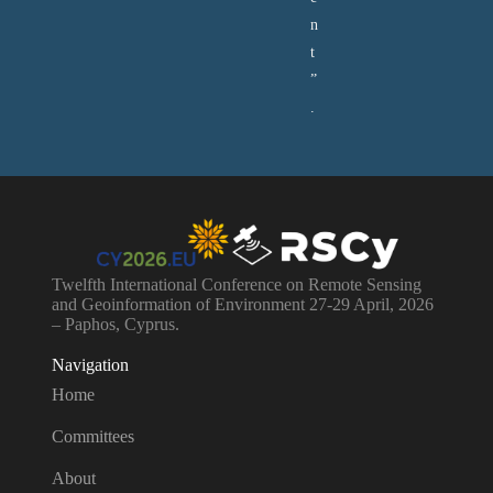
n
t
”
.
Twelfth International Conference on Remote Sensing
and Geoinformation of Environment 27-29 April, 2026
– Paphos, Cyprus.
Navigation
Home
Committees
About