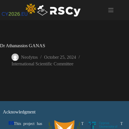
Dr Athanassios GANAS
Neofytos
October 25, 2024
International Scientific Committee
Acknowledgment
This project has
T
T