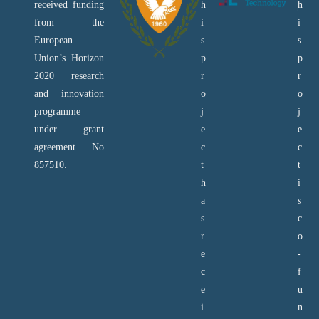
received funding
h
h
from the
i
i
European
s
s
Union’s Horizon
p
p
2020 research
r
r
and innovation
o
o
programme
j
j
under grant
e
e
agreement No
c
c
857510.
t
t
h
i
a
s
s
c
r
o
e
-
c
f
e
u
i
n