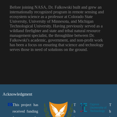
Before joining NASA, Dr. Falkowski built and grew an
internationally recognized program in remote sensing and
ecosystem science as a professor at Colorado State
University, University of Minnesota, and Michigan
Technological University. Having previously served as a
wildland firefighter and state and tribal natural resource
management specialist, the throughline between Dr.
Falkowski’s academic, government, and non-profit work
has been a focus on ensuring that science and technology
serves those in need of solutions on the ground.
Acknowledgment
This project has
T
T
received funding
h
h