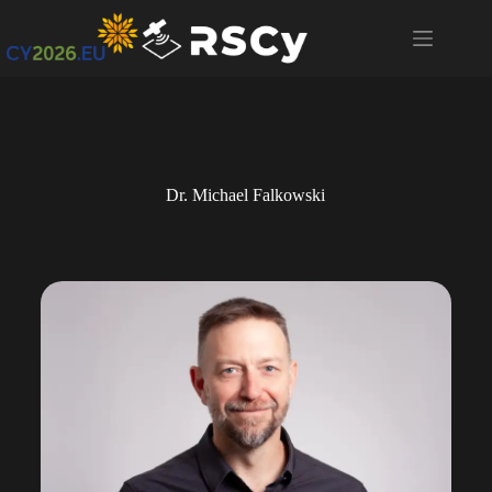
Dr. Michael Falkowski