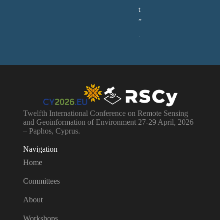
t
”
.
Twelfth International Conference on Remote Sensing
and Geoinformation of Environment 27-29 April, 2026
– Paphos, Cyprus.
Navigation
Home
Committees
About
Workshops