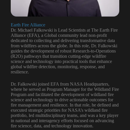
Earth Fire Alliance
Dr. Michael Falkowski is Lead Scientists at The Earth Fire
Alliance (EFA), a Global community lead non-profit
dedicated to collecting and delivering transformative data
from wildfires across the globe. In this role, Dr. Falkowski
guides the development of robust Research-to-Operations
(R2O) pathways that transition cutting-edge wildfire
science and technology into practical tools that enhance
global wildfire detection, monitoring, response, and
resilience.
Dr. Falkowski joined EFA from NASA Headquarters,
where he served as Program Manager for the Wildland Fire
Program and facilitated the development of wildland fire
science and technology to drive actionable outcomes for
fire management and resilience. In that role, he defined and
executed strategic priorities for NASA’s wildland fire
portfolio, led multidisciplinary teams, and was a key player
in national and interagency efforts focused on advancing
fire science, data, and technology innovation.