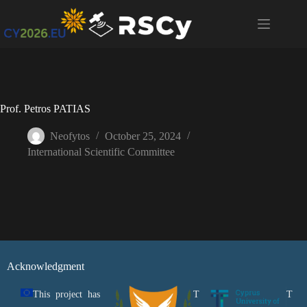
Prof. Petros PATIAS
Neofytos
October 25, 2024
International Scientific Committee
Acknowledgment
This project has
T
T