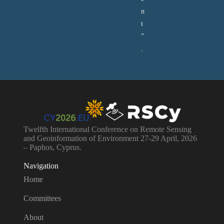
n
t
”
.
Twelfth International Conference on Remote Sensing
and Geoinformation of Environment 27-29 April, 2026
– Paphos, Cyprus.
Navigation
Home
Committees
About