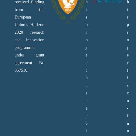
received funding
h
h
from the
i
i
European
s
s
Union’s Horizon
p
p
2020 research
r
r
and innovation
o
o
programme
j
j
under grant
e
e
agreement No
c
c
857510.
t
t
h
i
a
s
s
c
r
o
e
-
c
f
e
u
i
n