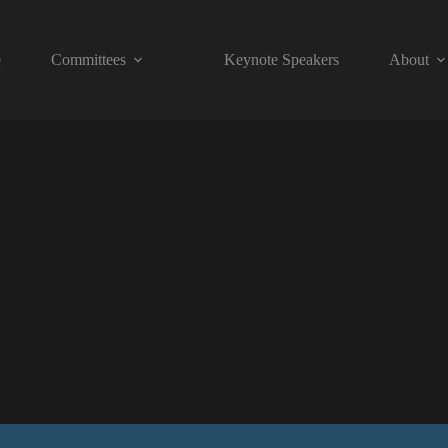
e
Committees
Keynote Speakers
About