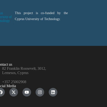
This project is co-funded by the
Cyprus University of Technology.
ntact us
82 Franklin Roosevelt, 3012,
Lemesos, Cyprus
+357 25002908
cial Media