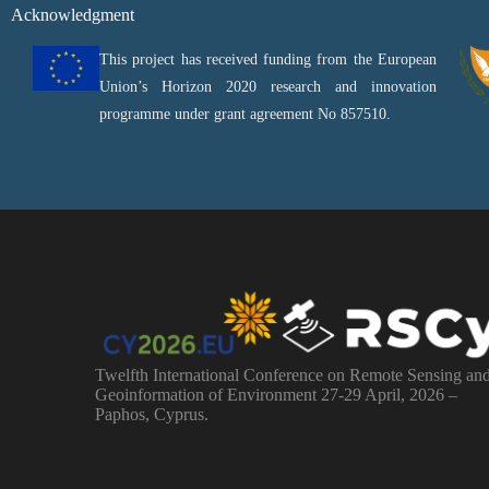
Acknowledgment
This project has received funding from the European
Union’s Horizon 2020 research and innovation
programme under grant agreement No 857510.
Twelfth International Conference on Remote Sensing an
Geoinformation of Environment 27-29 April, 2026 –
Paphos, Cyprus.