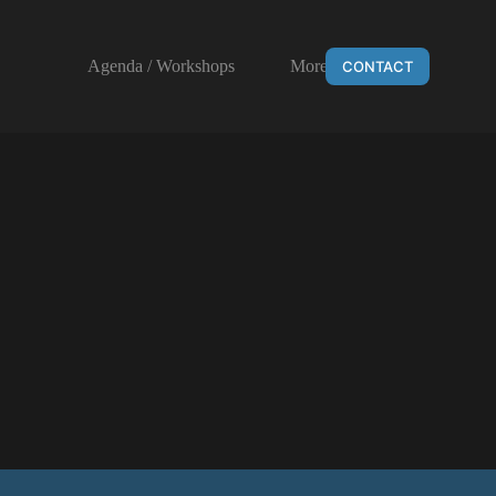
Agenda / Workshops
More
CONTACT