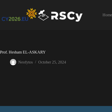
Hom
Prof. Hesham EL-ASKARY
Neofytos
October 25, 2024