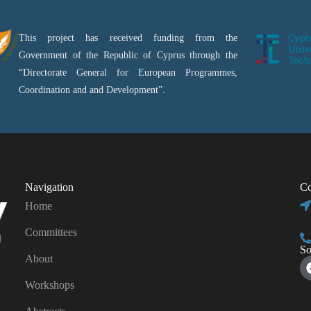
This project has received funding from the
Government of the Republic of Cyprus through the
“Directorate General for European Programmes,
Coordination and and Development”.
Navigation
Co
Home
Committees
d
So
About
Workshops