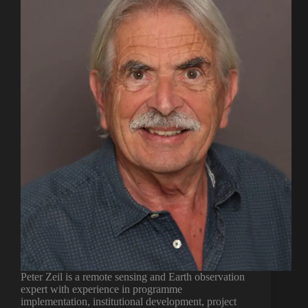
Peter Zeil is a remote sensing and Earth observation
expert with experience in programme
implementation, institutional development, project