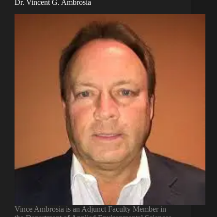
Dr. Vincent G. Ambrosia
Vince Ambrosia is an Adjunct Faculty Member in