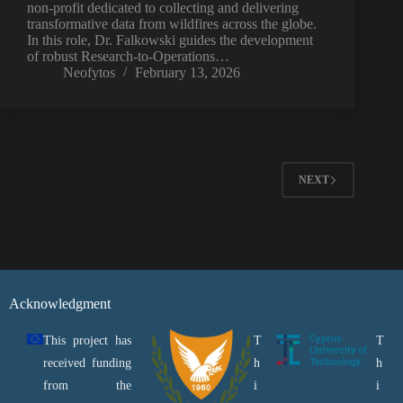
non-profit dedicated to collecting and delivering
transformative data from wildfires across the globe.
In this role, Dr. Falkowski guides the development
of robust Research-to-Operations…
Neofytos
February 13, 2026
NEXT
Acknowledgment
This project has
T
T
received funding
h
h
from the
i
i