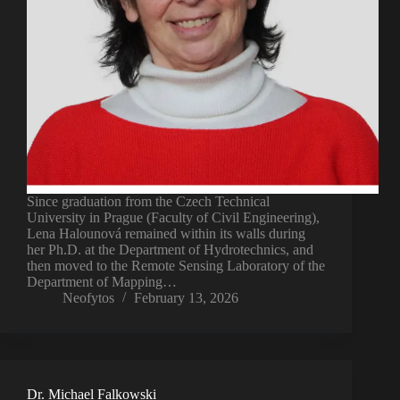
Since graduation from the Czech Technical
University in Prague (Faculty of Civil Engineering),
Lena Halounová remained within its walls during
her Ph.D. at the Department of Hydrotechnics, and
then moved to the Remote Sensing Laboratory of the
Department of Mapping…
Neofytos
February 13, 2026
Dr. Michael Falkowski