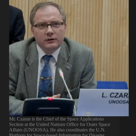
Mr. Czaran is the Chief of the Space Applications
Section at the United Nations Office for Outer Space
Affairs (UNOOSA), He also coordinates the U.N.
Platform for Space-based Information for Disaster