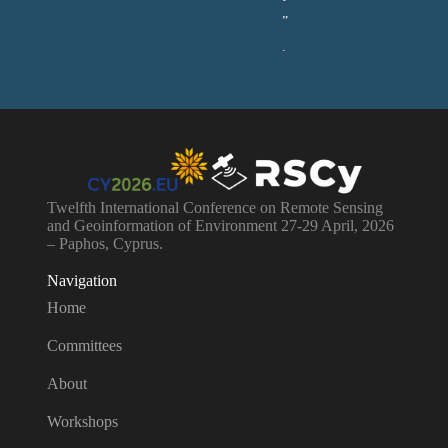
”
.
Twelfth International Conference on Remote Sensing
and Geoinformation of Environment 27-29 April, 2026
– Paphos, Cyprus.
Navigation
Home
Committees
About
Workshops