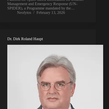
Management and Emergency Response (UN-
SPIDER), a Programme mandated by the…
Neofytos
February 13, 2026
Dr. Dirk Roland Haupt