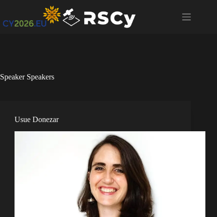
Speaker
Speakers
Usue Donezar