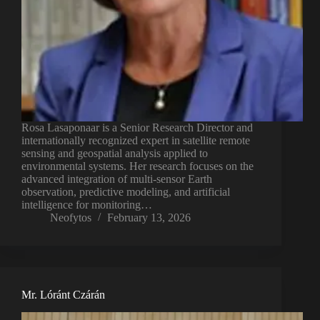
Rosa Lasaponaar is a Senior Research Director and
internationally recognized expert in satellite remote
sensing and geospatial analysis applied to
environmental systems. Her research focuses on the
advanced integration of multi-sensor Earth
observation, predictive modeling, and artificial
intelligence for monitoring…
Neofytos
February 13, 2026
Mr. Lóránt Czárán