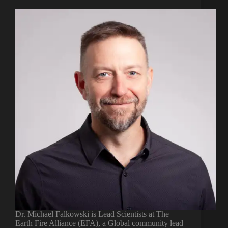
Dr. Michael Falkowski is Lead Scientists at The
Earth Fire Alliance (EFA), a Global community lead