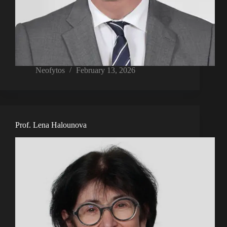
Neofytos
February 13, 2026
Prof. Lena Halounova