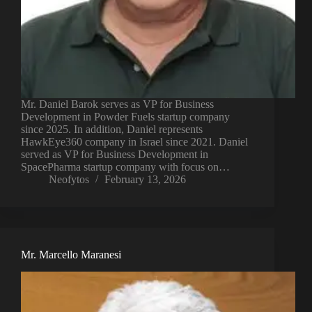
Mr. Daniel Barok serves as VP for Business
Development in Powder Fuels startup company
since 2025. In addition, Daniel represents
HawkEye360 company in Israel since 2021. Daniel
served as VP for Business Development in
SpacePharma startup company with focus on…
Neofytos
February 13, 2026
Mr. Marcello Maranesi