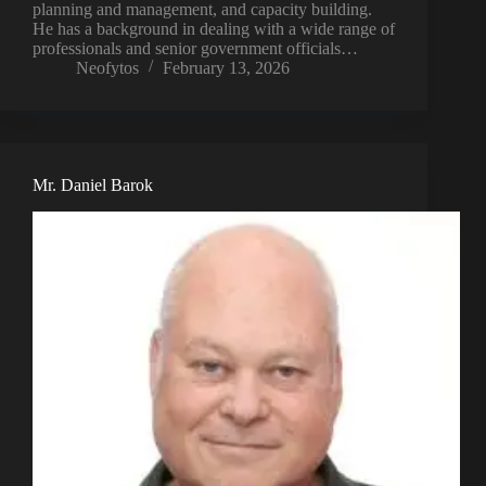
planning and management, and capacity building.
He has a background in dealing with a wide range of
professionals and senior government officials…
Neofytos
February 13, 2026
Mr. Daniel Barok