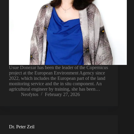
Usue Donezar has been the leader of the Copernicus
project at the European Environment Agency since
2022, which includes the European part of the land
monitoring service and the in situ component. An
agricultural engineer by training, she has been…
Neofytos
February 27, 2026
Dr. Peter Zeil