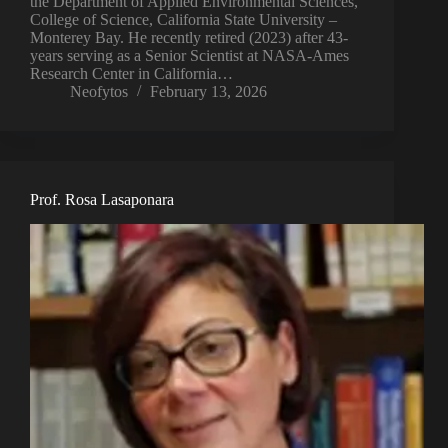
the Department of Applied Environmental Sciences,
College of Science, California State University –
Monterey Bay. He recently retired (2023) after 43-
years serving as a Senior Scientist at NASA-Ames
Research Center in California…
Neofytos
February 13, 2026
Prof. Rosa Lasaponara