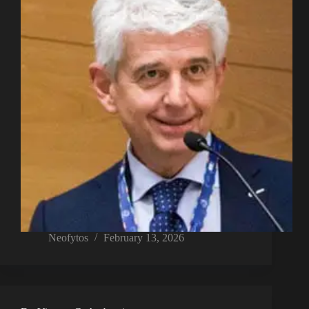
Neofytos
February 13, 2026